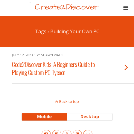
Tags › Building Your Own PC
JULY 12, 2023 • BY SHAWN WALK
Code2Discover Kids: A Beginners Guide to
Playing Custom PC Tycoon
Back to top
Mobile
Desktop