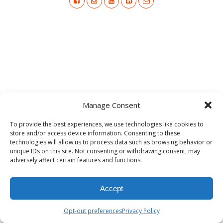
Manage Consent
To provide the best experiences, we use technologies like cookies to
store and/or access device information. Consenting to these
technologies will allow us to process data such as browsing behavior or
unique IDs on this site. Not consenting or withdrawing consent, may
adversely affect certain features and functions.
Accept
Opt-out preferences
Privacy Policy