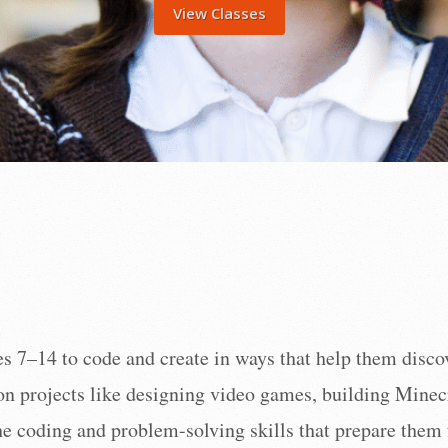
View Classes
 7–14 to code and create in ways that help them discover
on projects like designing video games, building Minec
the coding and problem-solving skills that prepare the