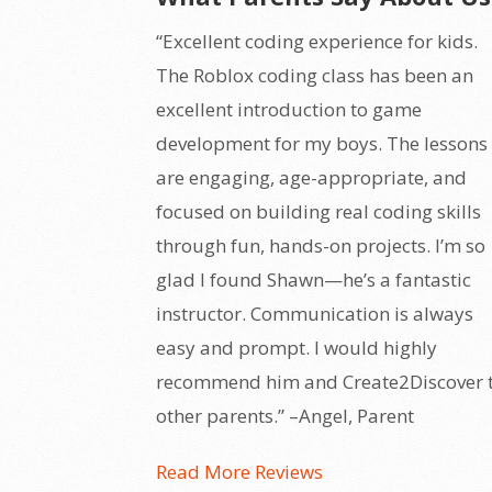
“Excellent coding experience for kids.
The Roblox coding class has been an
excellent introduction to game
development for my boys. The lessons
are engaging, age-appropriate, and
focused on building real coding skills
through fun, hands-on projects. I’m so
glad I found Shawn—he’s a fantastic
instructor. Communication is always
easy and prompt. I would highly
recommend him and Create2Discover 
other parents.” –Angel, Parent
Read More Reviews