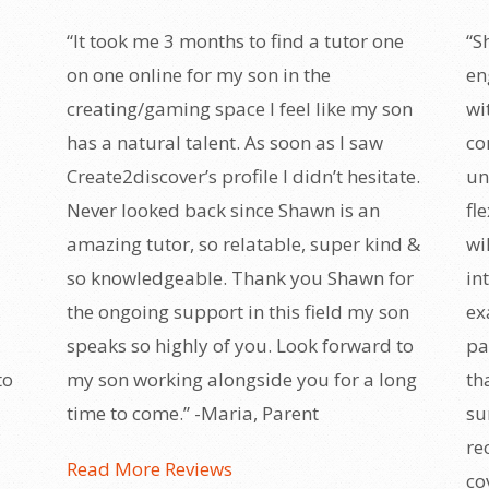
“It took me 3 months to find a tutor one
“S
on one online for my son in the
en
creating/gaming space I feel like my son
wi
has a natural talent. As soon as I saw
co
Create2discover’s profile I didn’t hesitate.
un
Never looked back since Shawn is an
fl
amazing tutor, so relatable, super kind &
wi
so knowledgeable. Thank you Shawn for
in
the ongoing support in this field my son
ex
speaks so highly of you. Look forward to
pa
to
my son working alongside you for a long
th
time to come.” -Maria, Parent
su
re
Read More Reviews
co