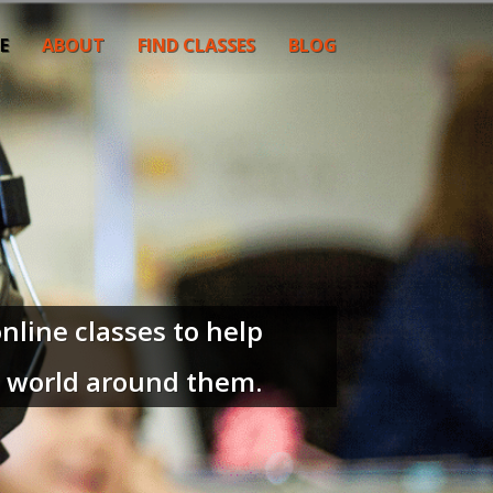
E
ABOUT
FIND CLASSES
BLOG
nline classes to help
e world around them.