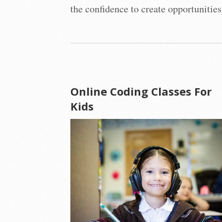
the confidence to create opportunities
Online Coding Classes For
Kids