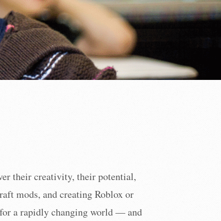
 their creativity, their potential,
raft mods, and creating Roblox or
m for a rapidly changing world — and