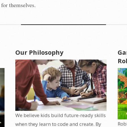
 for themselves.
Our Philosophy
Ga
Ro
We believe kids build future-ready skills
Robl
when they learn to code and create. By