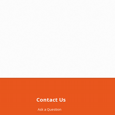
Contact Us
Ask a Question