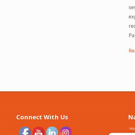
se
ex
re
Pa
Re
Connect With Us
N
H