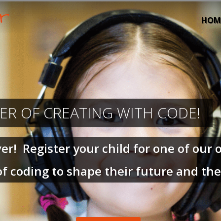
HOM
ER OF CREATING WITH CODE!
! Register your child for one of our o
f coding to shape their future and th