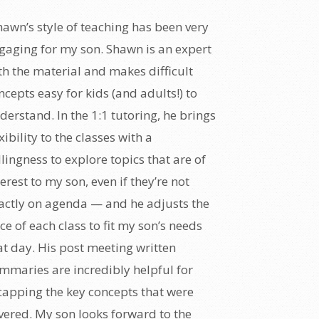
hawn’s style of teaching has been very
gaging for my son. Shawn is an expert
th the material and makes difficult
ncepts easy for kids (and adults!) to
derstand. In the 1:1 tutoring, he brings
exibility to the classes with a
llingness to explore topics that are of
terest to my son, even if they’re not
actly on agenda — and he adjusts the
ce of each class to fit my son’s needs
at day. His post meeting written
mmaries are incredibly helpful for
capping the key concepts that were
vered. My son looks forward to the