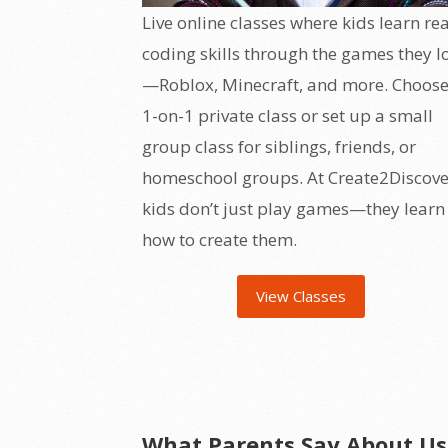
Live online classes where kids learn rea
coding skills through the games they l
—Roblox, Minecraft, and more. Choose
1-on-1 private class or set up a small
group class for siblings, friends, or
homeschool groups. At Create2Discove
kids don’t just play games—they learn
how to create them.
View Classes
What Parents Say About Us