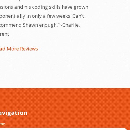
ssions and his coding skills have grown
ponentially in only a few weeks. Can’t
commend Shawn enough.” -Charlie,
rent
ad More Reviews
avigation
ome