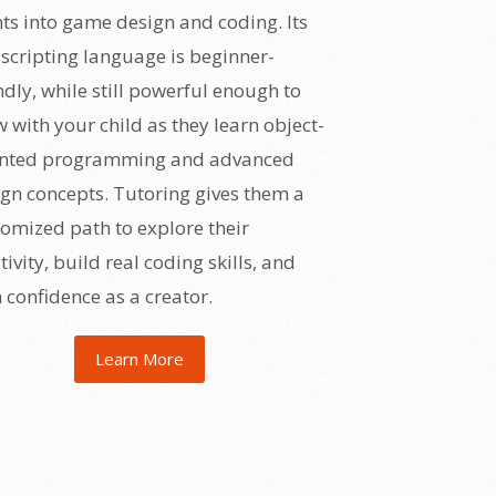
ts into game design and coding. Its
scripting language is beginner-
ndly, while still powerful enough to
 with your child as they learn object-
ented programming and advanced
gn concepts. Tutoring gives them a
omized path to explore their
tivity, build real coding skills, and
 confidence as a creator.
Learn More