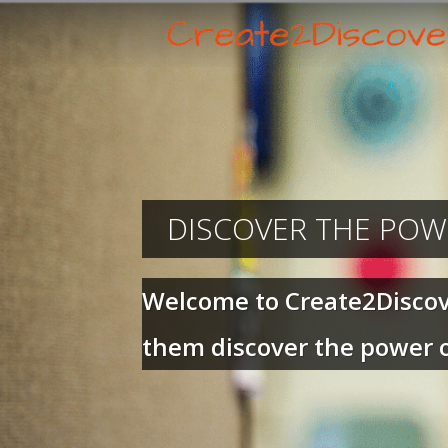
DISCOVER THE POW
Welcome to Create2Discover
them discover the power o