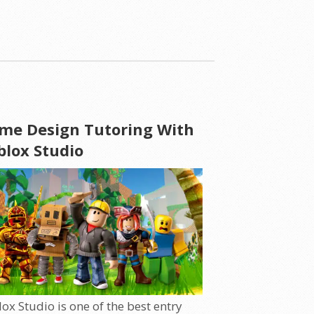
me Design Tutoring With
blox Studio
ox Studio is one of the best entry