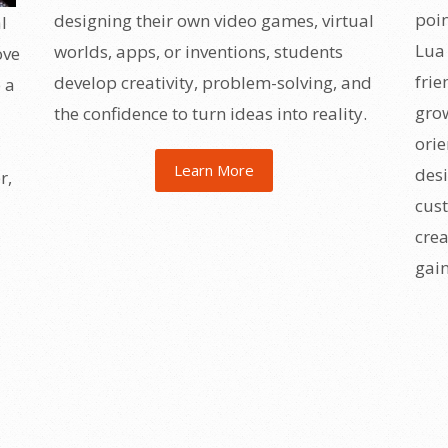
poin
designing their own video games, virtual
l
Lua 
worlds, apps, or inventions, students
ove
frie
develop creativity, problem-solving, and
 a
grow
the confidence to turn ideas into reality.
ori
Learn More
desi
r,
cust
crea
gain