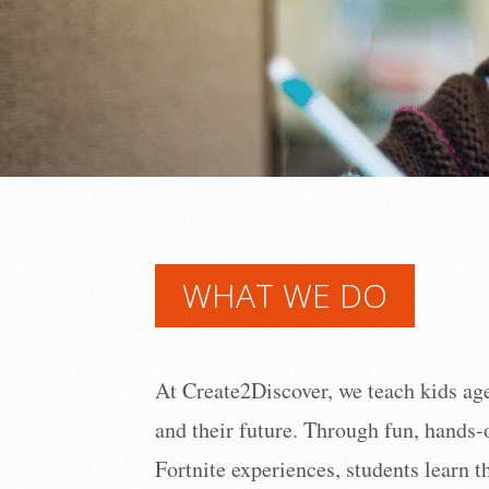
WHAT WE DO
At Create2Discover, we teach kids ages
and their future. Through fun, hands-
Fortnite experiences, students learn 