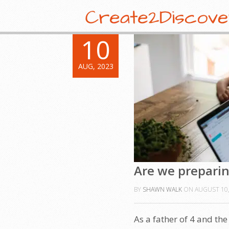
10
AUG, 2023
Are we preparing
BY
SHAWN WALK
ON
AUGUST 10,
As a father of 4 and th