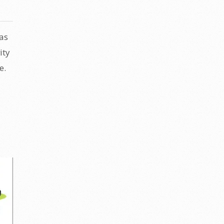
as
ity
e.