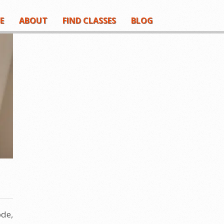
E
ABOUT
FIND CLASSES
BLOG
ode,