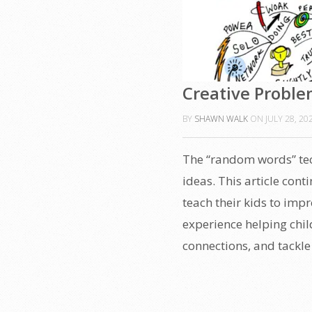
Creative Proble
BY
SHAWN WALK
ON
JULY 28, 20
The “random words” tec
ideas. This article cont
teach their kids to impr
experience helping chil
connections, and tackle 