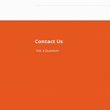
Contact Us
Ask a Question