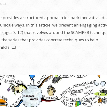
2023
provides a structured approach to spark innovative ide
unique ways. In this article, we present an engaging activ
en (ages 8-12) that revolves around the SCAMPER techniqu
in the series that provides concrete techniques to help
ld’s [...]