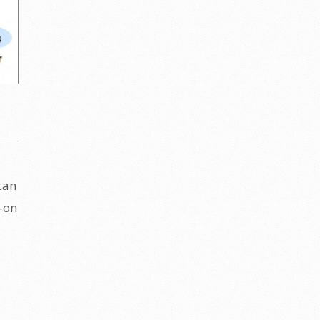
can
s-on