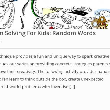
m Solving For Kids: Random Words
23
hnique provides a fun and unique way to spark creative
inues our series on providing concrete strategies parents 
ove their creativity. The following activity provides hand
dren learn to think outside the box, create unexpected
real-world problems with inventive [...]