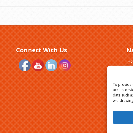
Connect With Us
N
H
Ab
Tr
Si
To provide 
Cl
access devi
data such a
Bl
withdrawing
Pri
Yo