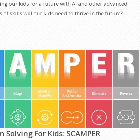
ring our kids for a future with AI and other advanced
of skills will our kids need to thrive in the future?
m Solving For Kids: SCAMPER