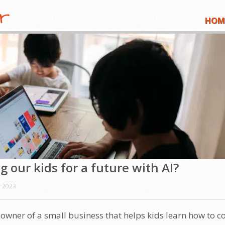
HOM
 our kids for a future with AI?
 2023
e owner of a small business that helps kids learn how to c