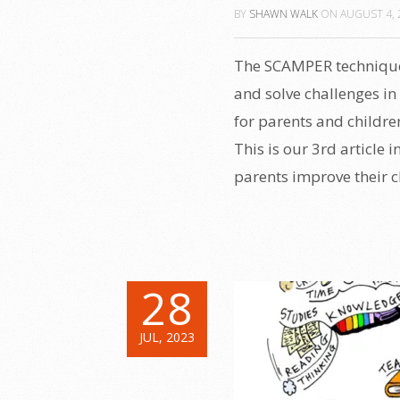
BY
SHAWN WALK
ON
AUGUST 4, 
The SCAMPER technique 
and solve challenges in 
for parents and childr
This is our 3rd article 
parents improve their chi
28
JUL, 2023