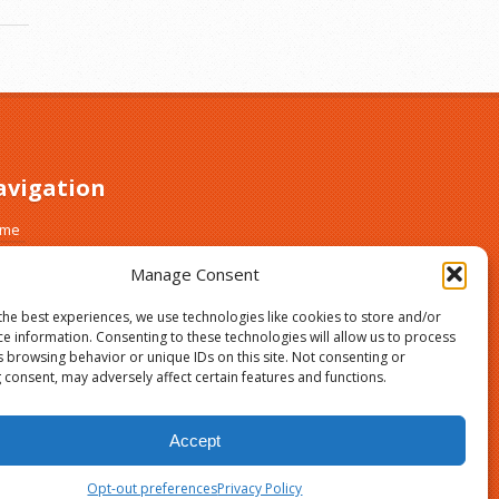
avigation
ome
out
Manage Consent
ust and Safety
gn Up
the best experiences, we use technologies like cookies to store and/or
asses
ce information. Consenting to these technologies will allow us to process
s browsing behavior or unique IDs on this site. Not consenting or
og
 consent, may adversely affect certain features and functions.
vacy Policy
ur Privacy Choices
Accept
Opt-out preferences
Privacy Policy