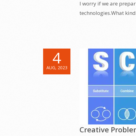
I worry if we are prepa
technologies.What kinds 
4
AUG, 2023
Creative Proble