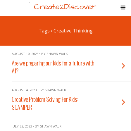
Tags › Creative Thinking
AUGUST 10, 2023 • BY SHAWN WALK
Are we preparing our kids for a future with
AI?
AUGUST 4, 2023 • BY SHAWN WALK
Creative Problem Solving For Kids:
SCAMPER
JULY 28, 2023 • BY SHAWN WALK