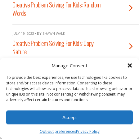
Creative Problem Solving For Kids: Random
Words
JULY 19, 2023 • BY SHAWN WALK
Creative Problem Solving For Kids: Copy
Nature
Manage Consent
To provide the best experiences, we use technologies like cookies to
Back to top
store and/or access device information. Consenting to these
technologies will allow us to process data such as browsing behavior or
unique IDs on this site. Not consenting or withdrawing consent, may
Mobile
Desktop
adversely affect certain features and functions.
Accept
Opt-out preferences
Privacy Policy