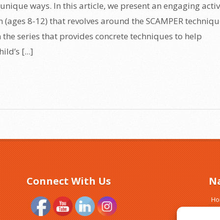
unique ways. In this article, we present an engaging activ
en (ages 8-12) that revolves around the SCAMPER techniqu
in the series that provides concrete techniques to help
ld’s [...]
Connect With Us
N
H
Ab