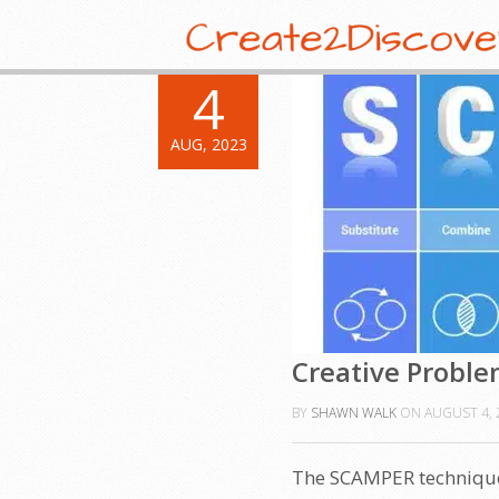
4
AUG, 2023
Creative Proble
BY
SHAWN WALK
ON
AUGUST 4, 
The SCAMPER technique 