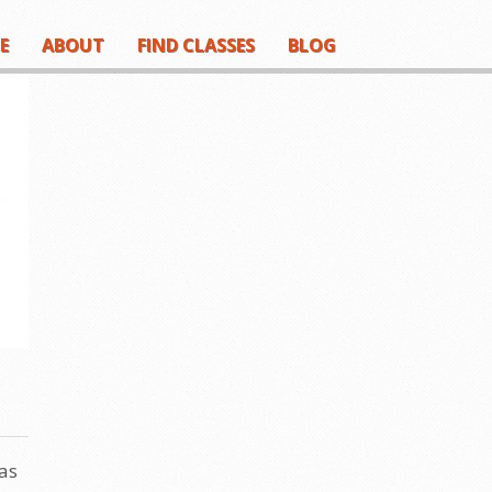
E
ABOUT
FIND CLASSES
BLOG
as