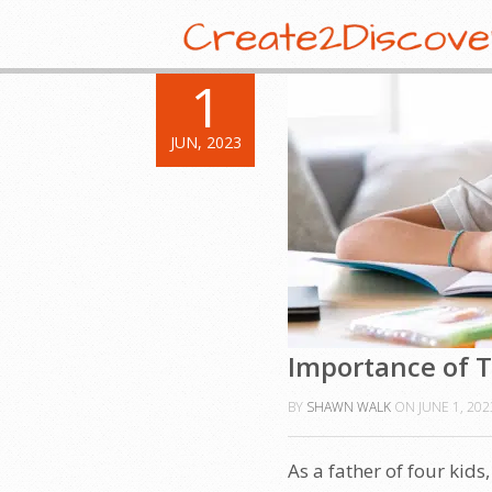
1
JUN, 2023
Importance of T
BY
SHAWN WALK
ON
JUNE 1, 202
As a father of four kids