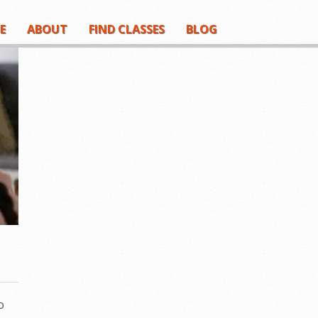
E
ABOUT
FIND CLASSES
BLOG
o