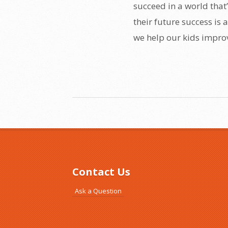
succeed in a world that’s
their future success is
we help our kids improv
Contact Us
Ask a Question