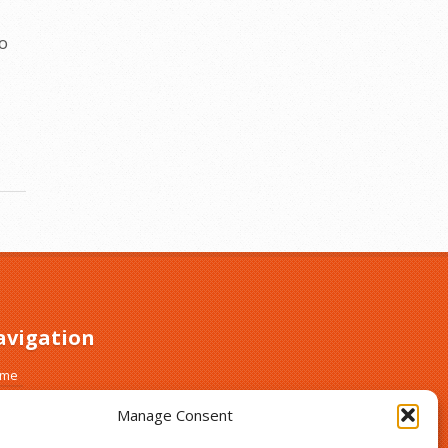
do
avigation
ome
out
Manage Consent
ust and Safety
gn Up