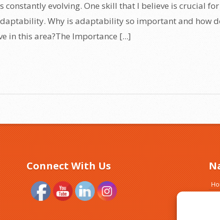
 constantly evolving. One skill that I believe is crucial for
 adaptability. Why is adaptability so important and how 
e in this area?The Importance [...]
Connect With Us
N
H
Ab
Tr
Si