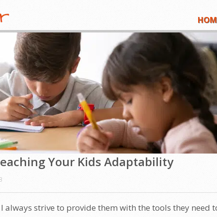
HOM
eaching Your Kids Adaptability
3
, I always strive to provide them with the tools they need t