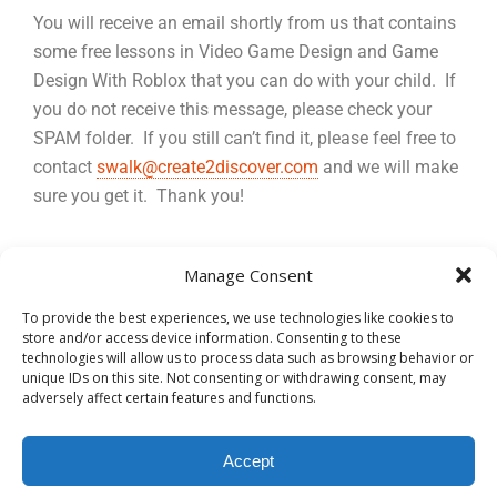
You will receive an email shortly from us that contains
some free lessons in Video Game Design and Game
Design With Roblox that you can do with your child. If
you do not receive this message, please check your
SPAM folder. If you still can’t find it, please feel free to
contact
swalk@create2discover.com
and we will make
sure you get it. Thank you!
Manage Consent
To provide the best experiences, we use technologies like cookies to
store and/or access device information. Consenting to these
technologies will allow us to process data such as browsing behavior or
Back to top
unique IDs on this site. Not consenting or withdrawing consent, may
adversely affect certain features and functions.
Mobile
Desktop
Accept