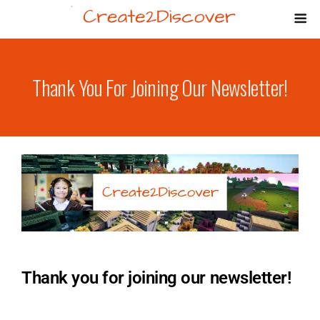
Thank You For Joining Our Newsletter!
Thank you for joining our newsletter!