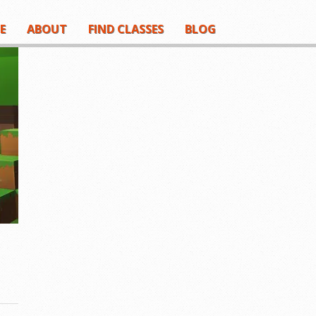
E
ABOUT
FIND CLASSES
BLOG