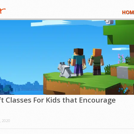
HOM
t Classes For Kids that Encourage
, 2020