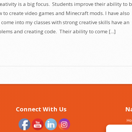
eativity is a big focus. Students improve their ability to 
w to create video games and Minecraft mods. I have also
 come into my classes with strong creative skills have an
lems and creating code. Their ability to come [...]
Connect With Us
N
H
Ab