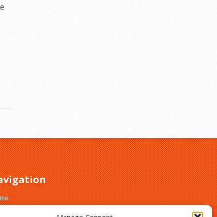
be
avigation
ome
out
Manage Consent