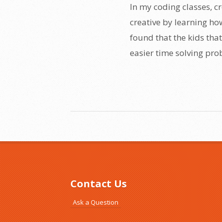
In my coding classes, cr
creative by learning ho
found that the kids that
easier time solving prob
Contact Us
Ask a Question