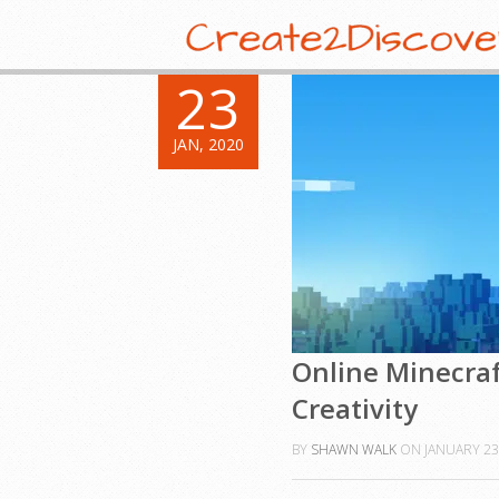
23
JAN, 2020
Online Minecraf
Creativity
BY
SHAWN WALK
ON
JANUARY 23