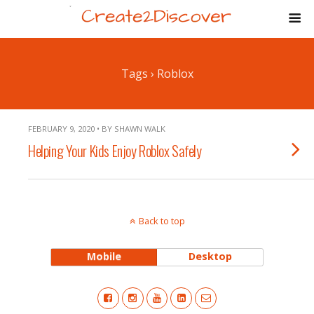
Tags › Roblox
FEBRUARY 9, 2020 • BY SHAWN WALK
Helping Your Kids Enjoy Roblox Safely
Back to top
Mobile
Desktop