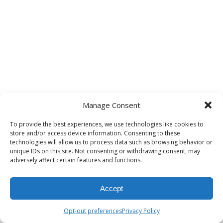
Manage Consent
To provide the best experiences, we use technologies like cookies to
store and/or access device information. Consenting to these
technologies will allow us to process data such as browsing behavior or
unique IDs on this site. Not consenting or withdrawing consent, may
adversely affect certain features and functions.
Accept
Opt-out preferences
Privacy Policy